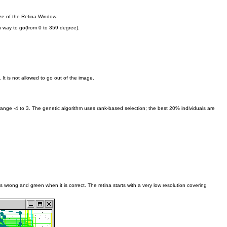
ze of the Retina Window.
h way to go(from 0 to 359 degree).
It is not allowed to go out of the image.
ange -4 to 3. The genetic algorithm uses rank-based selection; the best 20% individuals are
 wrong and green when it is correct. The retina starts with a very low resolution covering