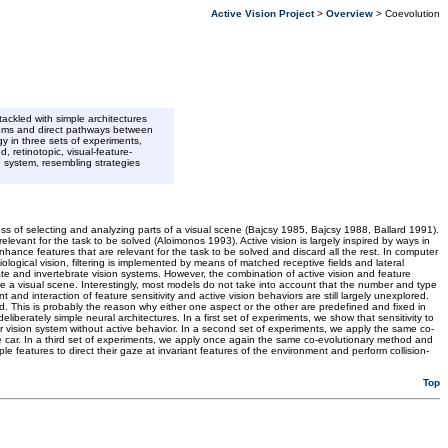
Active Vision Project
>
Overview
> Coevolution
ackled with simple architectures
stems and direct pathways between
gy in three sets of experiments,
, retinotopic, visual-feature-
n system, resembling strategies
ess of selecting and analyzing parts of a visual scene (Bajcsy 1985, Bajcsy 1988, Ballard 1991).
elevant for the task to be solved (Aloimonos 1993). Active vision is largely inspired by ways in
enhance features that are relevant for the task to be solved and discard all the rest. In computer
ological vision, filtering is implemented by means of matched receptive fields and lateral
te and invertebrate vision systems. However, the combination of active vision and feature
ore a visual scene. Interestingly, most models do not take into account that the number and type
nd interaction of feature sensitivity and active vision behaviors are still largely unexplored.
ed. This is probably the reason why either one aspect or the other are predefined and fixed in
berately simple neural architectures. In a first set of experiments, we show that sensitivity to
ilar vision system without active behavior. In a second set of experiments, we apply the same co-
the car. In a third set of experiments, we apply once again the same co-evolutionary method and
e features to direct their gaze at invariant features of the environment and perform collision-
Top