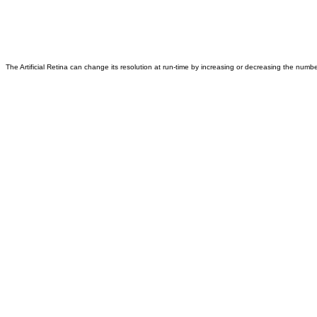
The Artificial Retina can change its resolution at run-time by increasing or decreasing the number