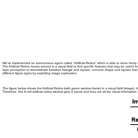
We've implemented an autonomous agent called "Artificial Retina" which is able to move freely in a 
The Artificial Retina moves around in a visual field to find specific features that may be useful 
layer perceptron to descriminate between triangle and square, concave shape and square that c
different figure types by exploiting image exploration.
The figure below shows the Artificial Retina (with green window frame) in a visual field (image). 
Therefore, this 9-cell artificial retina window gets 9 inputs and they are all the visual information