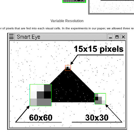
Variable Resolution
 of pixels that are fed into each visual cells. In the experiments in our paper, we allowed three rec