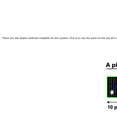
There are two simple methods available for this system. One is to use the pixel on the top left cor