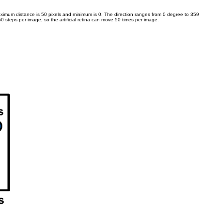
e maximum distance is 50 pixels and minimum is 0. The direction ranges from 0 degree to 359
50 steps per image, so the artificial retina can move 50 times per image.