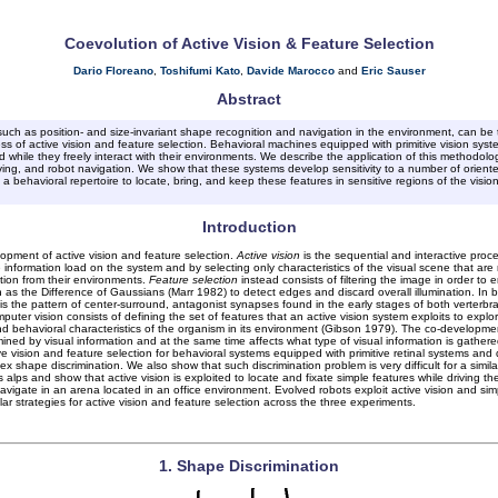
Coevolution of Active Vision & Feature Selection
Dario Floreano
,
Toshifumi Kato
,
Davide Marocco
and
Eric Sauser
Abstract
uch as position- and size-invariant shape recognition and navigation in the environment, can be t
ss of active vision and feature selection. Behavioral machines equipped with primitive vision sy
 while they freely interact with their environments. We describe the application of this methodolo
ving, and robot navigation. We show that these systems develop sensitivity to a number of oriented
a behavioral repertoire to locate, bring, and keep these features in sensitive regions of the visio
Introduction
lopment of active vision and feature selection.
Active vision
is the sequential and interactive proc
information load on the system and by selecting only characteristics of the visual scene that are r
tion from their environments.
Feature selection
instead consists of filtering the image in order to 
 as the Difference of Gaussians (Marr 1982) to detect edges and discard overall illumination. In bi
 the pattern of center-surround, antagonist synapses found in the early stages of both verterbra
uter vision consists of defining the set of features that an active vision system exploits to expl
 behavioral characteristics of the organism in its environment (Gibson 1979). The co-development a
mined by visual information and at the same time affects what type of visual information is gather
ision and feature selection for behavioral systems equipped with primitive retinal systems and deli
lex shape discrimination. We also show that such discrimination problem is very difficult for a sim
s alps and show that active vision is exploited to locate and fixate simple features while driving 
igate in an arena located in an office environment. Evolved robots exploit active vision and simpl
lar strategies for active vision and feature selection across the three experiments.
1. Shape Discrimination