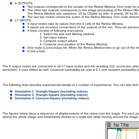
6 OUTPUTS
Two outputs corresponds to the answer of the Retina Window. One node for a 
The other two outputs corresponds to the image processing of the Retina Wind
The Retina Window size variations: 15 by 15(side by side, in pixels), 30 by 3
The last two nodes control the action of the Retina Window. One node determi
17 INPUTS
9 input nodes take its values from the 9 cells of the Retina Window.
6 inputs are recurrent connections of the outputs of the net. They are previou
A Step consists of following executions.
1: Select the size and filtering method.
2: Get input values.
3: Compute output values.
4: Compute next position of the Retina Window
One node is a boundary bit. When the Retina Window tries to go out of the imag
It has a bias.
The 6 output nodes are connected to all 17 input nodes and the resulting 102 connection stren
preserved. It uses elitism as well. Crossover probability per pair is 0.1 and mutation probability pe
The following links describe experimental details of a number of experiments. You can also find
Simulation 1: Triangle-Square (including videos)
Simulation 2: Triangle-Square (including videos)
Simulation 3: Concave-Square (including vidoes)
The figures below show a sequence of displacements of the retina over the image. For each positi
almost the whole image and immediately shrinks to a small size while moving around the image. T