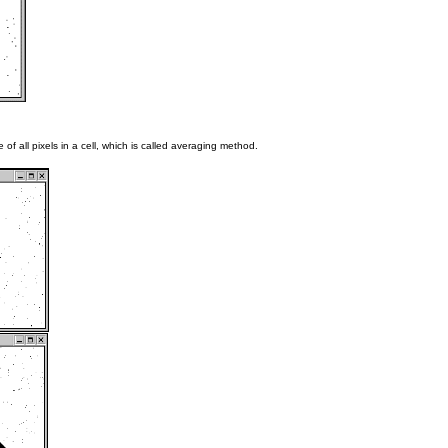
 of all pixels in a cell, which is called averaging method.