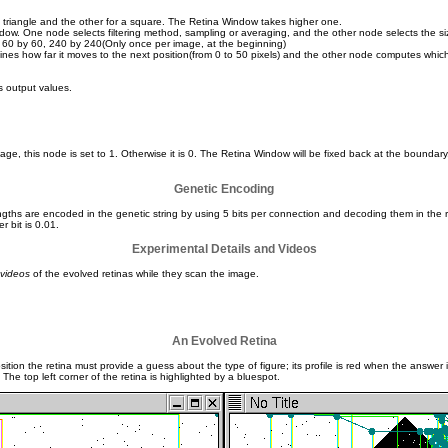
triangle and the other for a square. The Retina Window takes higher one.
ow. One node selects filtering method, sampling or averaging, and the other node selects the si
0, 60 by 60, 240 by 240(Only once per image, at the beginning)
nes how far it moves to the next position(from 0 to 50 pixels) and the other node computes whic
s output values.
e, this node is set to 1. Otherwise it is 0. The Retina Window will be fixed back at the boundary. 
Genetic Encoding
gths are encoded in the genetic string by using 5 bits per connection and decoding them in the r
r bit is 0.01.
Experimental Details and Videos
videos
of the evolved retinas while they scan the image.
An Evolved Retina
on the retina must provide a guess about the type of figure; its profile is red when the answer is
he top left corner of the retina is highlighted by a bluespot.