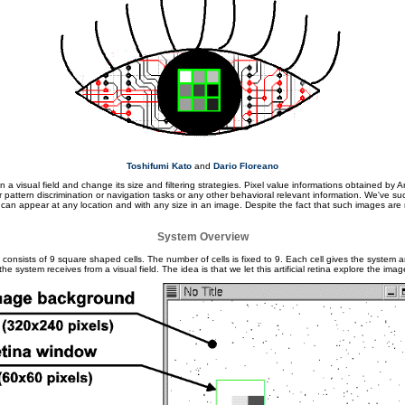
Toshifumi Kato
and
Dario Floreano
visual field and change its size and filtering strategies. Pixel value informations obtained by Arti
for pattern discrimination or navigation tasks or any other behavioral relevant information. We've 
an appear at any location and with any size in an image. Despite the fact that such images are n
System Overview
It consists of 9 square shaped cells. The number of cells is fixed to 9. Each cell gives the system a
 the system receives from a visual field. The idea is that we let this artificial retina explore the im