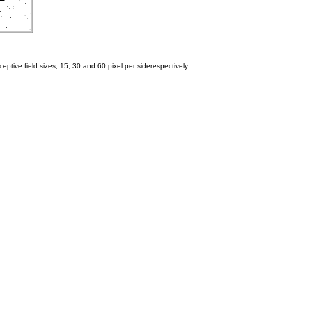
eptive field sizes, 15, 30 and 60 pixel per siderespectively.