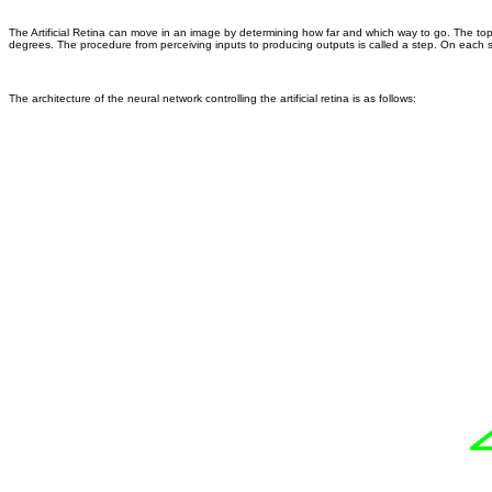
The Artificial Retina can move in an image by determining how far and which way to go. The top l
degrees. The procedure from perceiving inputs to producing outputs is called a step. On each ste
The architecture of the neural network controlling the artificial retina is as follows: