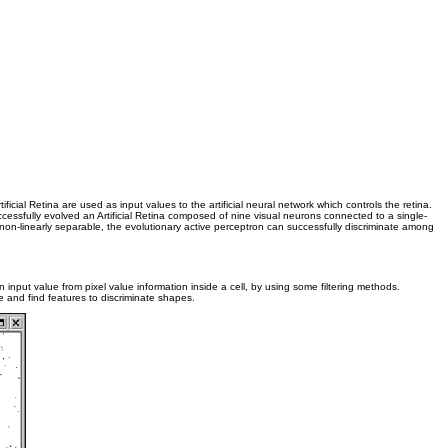
ficial Retina are used as input values to the artificial neural network which controls the retina.
successfully evolved an Artificial Retina composed of nine visual neurons connected to a single-
on-linearly separable, the evolutionary active perceptron can successfully discriminate among
n input value from pixel value information inside a cell, by using some filtering methods.
age and find features to discriminate shapes.