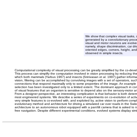
We show that complex visual tasks, s
generated by a coevolutionary proce
visual and motor neurons are evolved
namely, shape discrimination, car dri
oriented edges, corners, height, and 
observed in simple insects.
Computational complexity of visual processing can be greatly simplified by the co-deve
This process can simplify the computation involved in vision processing by reducing the 
which both mammals (Yarbus 1967) and insects (Srinivasan et al. 1997) gather informa
vision, filtering can be accomplished by convolving images with a set of operators, such
connections that respond maximally only to some properties of the image. An example is
selection has been investigated only to a limited extent. The dominant approach in comp
of visual features that an organism is sensitive to depend also on the sensory-motor and
From a designer perspective, an interesting complication is that behavior is both deter
most engineered systems. We describe a series of experiments on co-evolution of active v
very simple features is co-evolved with, and exploited by, active vision to perform comp
evolutionary method and architecture for driving a simulated car over roads in the Swis
architecture to an autonomous robot equipped with a pan/tilt camera that is asked to nav
free navigation. Despite different experimental conditions, evolved systems display simi