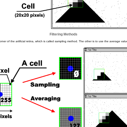
Filtering Methods
ner of the artificial retina, which is called sampling method. The other is to use the average value