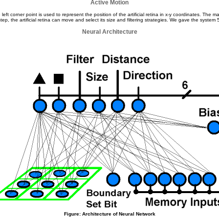
Active Motion
eft corner point is used to represent the position of the artificial retina in x-y coordinates. Th
p, the artificial retina can move and select its size and filtering strategies. We gave the system 
Neural Architecture
Figure: Architecture of Neural Network