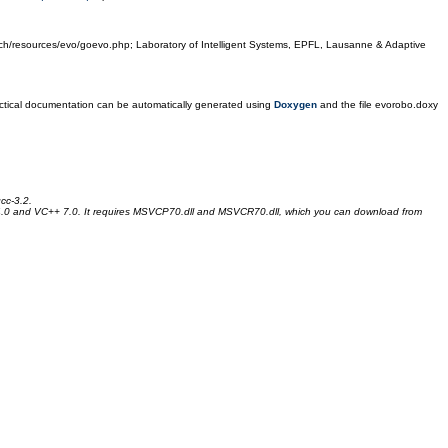
epfl.ch/resources/evo/goevo.php; Laboratory of Intelligent Systems, EPFL, Lausanne & Adaptive
Practical documentation can be automatically generated using
Doxygen
and the file evorobo.doxy
cc-3.2.
4.0 and VC++ 7.0. It requires MSVCP70.dll and MSVCR70.dll, which you can download from