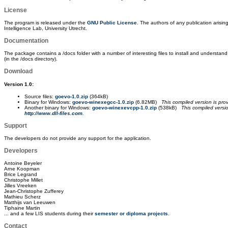
License
The program is released under the
GNU Public License
. The authors of any publication arisi
Intelligence Lab, University Utrecht.
Documentation
The package contains a /docs folder with a number of interesting files to install and understand
(in the /docs directory).
Download
Version 1.0:
Source files:
goevo-1.0.zip
(364kB)
Binary for Windows:
goevo-winexegcc-1.0.zip
(6.82MB)
This compiled version is pr
Another binary for Windows:
goevo-winexevcpp-1.0.zip
(538kB)
This compiled versi
http://www.dll-files.com
.
Support
The developers do not provide any support for the application.
Developers
Antoine Beyeler
Arne Koopman
Brice Legrand
Christophe Millet
Jilles Vreeken
Jean-Christophe Zufferey
Mathieu Scherz
Matthijs van Leeuwen
Tiphaine Martin
... and a few LIS students during their
semester or diploma projects
.
Contact