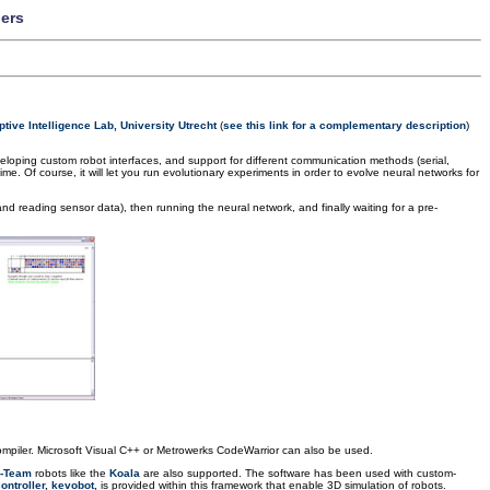
lers
tive Intelligence Lab, University Utrecht
(
see this link for a complementary description
)
veloping custom robot interfaces, and support for different communication methods (serial,
ime. Of course, it will let you run evolutionary experiments in order to evolve neural networks for
nd reading sensor data), then running the neural network, and finally waiting for a pre-
piler. Microsoft Visual C++ or Metrowerks CodeWarrior can also be used.
-Team
robots like the
Koala
are also supported. The software has been used with custom-
ontroller, kevobot,
is provided within this framework that enable 3D simulation of robots.