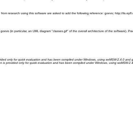
ng from research using this software are asked to add the following reference: goevo; http://lis.
 goevo (in particular, an UML diagram "classes.gif" of the overall architecture of the software). 
ovided only for quick evaluation and has been compiled under Windows, using wxMSW-2.4.0 and g
on is provided only for quick evaluation and has been compiled under Windows, using wxMSW-2.