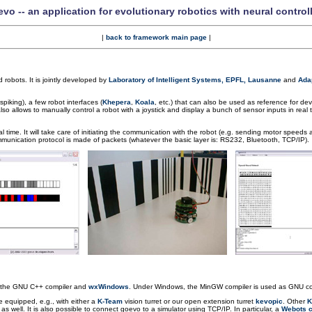
vo -- an application for evolutionary robotics with neural control
|
back to framework main page
|
d robots. It is jointly developed by
Laboratory of Intelligent Systems, EPFL, Lausanne
and
Adap
piking), a few robot interfaces (
Khepera
,
Koala
, etc.) that can also be used as reference for de
so allows to manually control a robot with a joystick and display a bunch of sensor inputs in real t
time. It will take care of initiating the communication with the robot (e.g. sending motor speeds a
munication protocol is made of packets (whatever the basic layer is: RS232, Bluetooth, TCP/IP).
g the GNU C++ compiler and
wxWindows
. Under Windows, the MinGW compiler is used as GNU com
e equipped, e.g., with either a
K-Team
vision turret or our open extension turret
kevopic
. Other
K
 well. It is also possible to connect goevo to a simulator using TCP/IP. In particular, a
Webots c