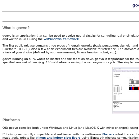
goe
What is goevo?
goevo is an application that can be used to evolve neural circuits for controlling real or simulate
and written in C++ using the
wxWindows framework
.
The first public release contains three types of neural networks (basic perceptron, sigmoid, and s
Bluetooth, TCP/IP). Also a few basic experiment files are available for reference. The software al
a task of your choice (defined by your environment, fitness function, robot, etc.).
goevo running on a PC works as master and the robot as slave. goevo is responsible for the real 
specified amount of time (e.g. 100ms) before resuming the sensory-motor cycle. The simple com
Platforms
OS: goevo compiles both under Windows and Linux (and MacOS X with minor changes), usin
Robots: goevo is fully compatible and well tested with the well-known
Khepera
robot that can b
made aerial robots like
blimps and indoor slow flyers
using Bluetooth wireless communication as